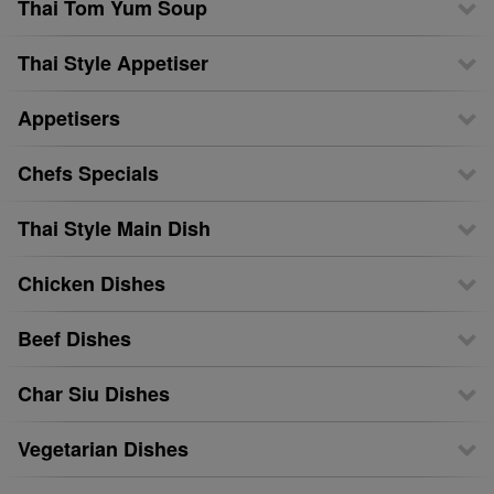
Thai Tom Yum Soup
Thai Style Appetiser
Appetisers
Chefs Specials
Thai Style Main Dish
Chicken Dishes
Beef Dishes
Char Siu Dishes
Vegetarian Dishes