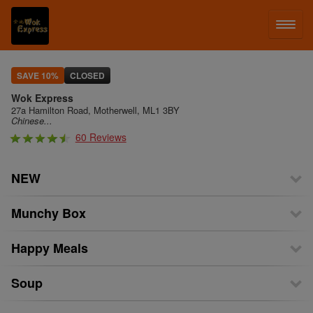
LOG IN
SAVE 10%
CLOSED
Wok Express
SIGN UP
27a Hamilton Road, Motherwell, ML1 3BY
Chinese...
60 Reviews
MENU
NEW
Munchy Box
Happy Meals
Soup