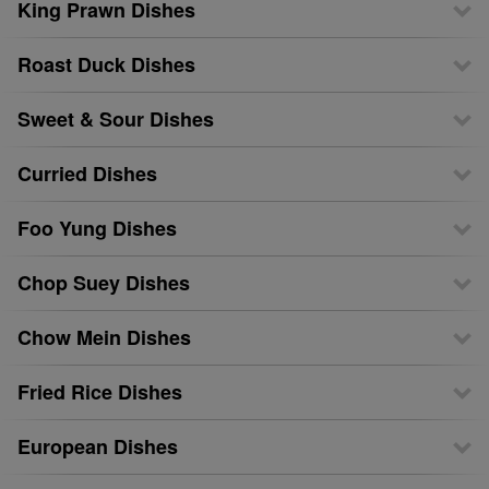
King Prawn Dishes
Roast Duck Dishes
Sweet & Sour Dishes
Curried Dishes
Foo Yung Dishes
Chop Suey Dishes
Chow Mein Dishes
Fried Rice Dishes
European Dishes