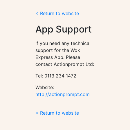
< Return to website
App Support
If you need any technical
support for the Wok
Express App. Please
contact Actionprompt Ltd:
Tel: 0113 234 1472
Website:
http://actionprompt.com
< Return to website